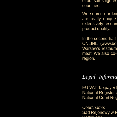
of our sales figur
countries.
We source our kn
are really uniqu
extensively resea
product quality.
In the second half
ONLINE (www.beefo
Warsaw's restaura
meat. We also co-
region.
Legal informa
EU VAT Taxpayer 
National Register
National Court R
Court name:
Sąd Rejonowy w P