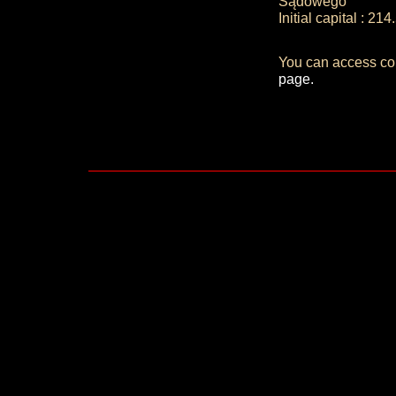
Sądowego
Initial capital : 2
You can access co
page.