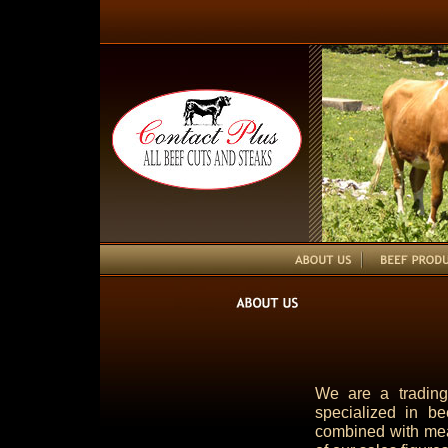
We are a tradin
specialized in be
combined with mea